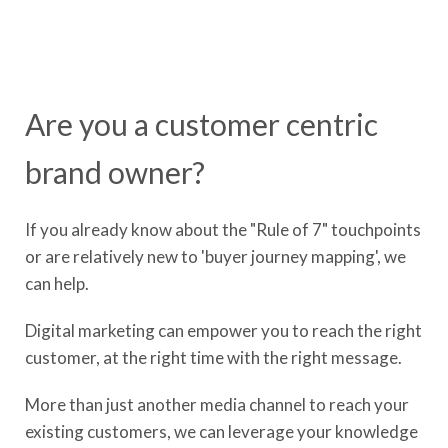
Are you a customer centric
brand owner?
If you already know about the "Rule of 7" touchpoints
or are relatively new to 'buyer journey mapping', we
can help.
Digital marketing can empower you to reach the right
customer, at the right time with the right message.
More than just another media channel to reach your
existing customers, we can leverage your knowledge