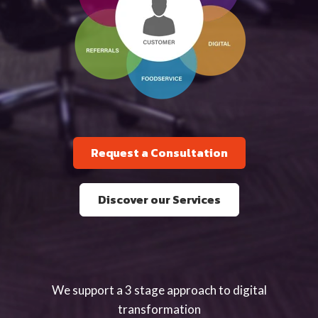
Request a Consultation
Discover our Services
We support a 3 stage approach to digital
transformation