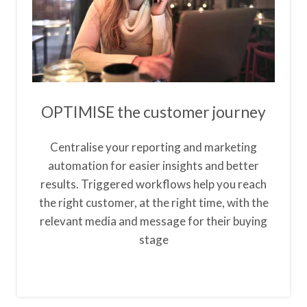
OPTIMISE the customer journey
Centralise your reporting and marketing
automation for easier insights and better
results. Triggered workflows help you reach
the right customer, at the right time, with the
relevant media and message for their buying
stage