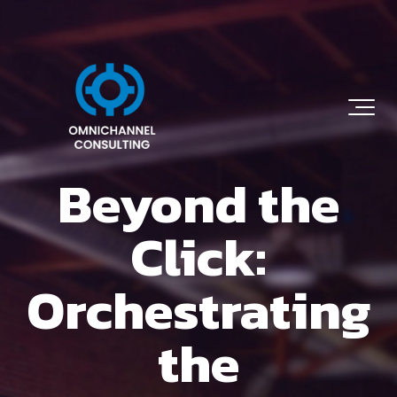
Beyond the
Click:
Orchestrating
the