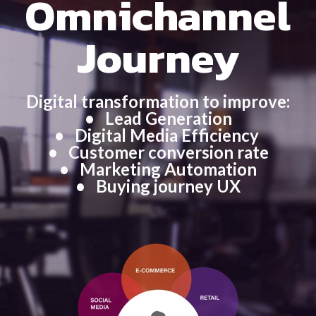
Omnichannel
Journey
Digital transformation to improve:
• Lead Generation
• Digital Media Efficiency
•
Customer conversion rate
• Marketing Automation
•
Buying journey UX