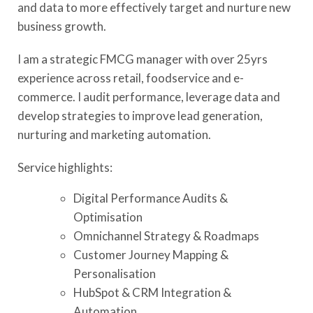
and data to more effectively target and nurture new
business growth.
I am a strategic FMCG manager with over 25yrs
experience across retail, foodservice and e-
commerce. I audit performance, leverage data and
develop strategies to improve lead generation,
nurturing and marketing automation.
Service highlights:
Digital Performance Audits &
Optimisation
Omnichannel Strategy & Roadmaps
Customer Journey Mapping &
Personalisation
HubSpot & CRM Integration &
Automation