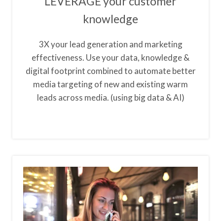
LEVERAGE your customer
knowledge
3X your lead generation and marketing
effectiveness. Use your data, knowledge &
digital footprint combined to automate better
media targeting of new and existing warm
leads across media. (using big data & AI)