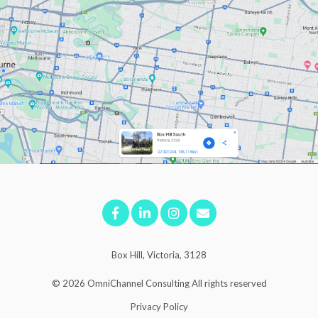
Box Hill, Victoria, 3128
© 2026
OmniChannel Consulting
All rights reserved
Privacy Policy