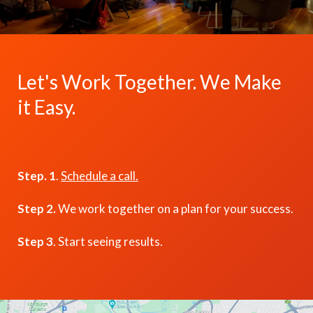
Let's Work Together. We Make
it Easy.
Step. 1
.
Schedule a call.
Step 2.
We work together on a plan for your success.
Step 3
. Start seeing results.