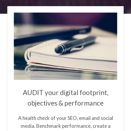
AUDIT your digital footprint,
objectives & performance
A health check of your SEO, email and social
media. Benchmark performance, create a