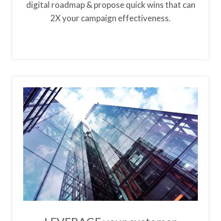
digital roadmap & propose quick wins that can
2X your campaign effectiveness.