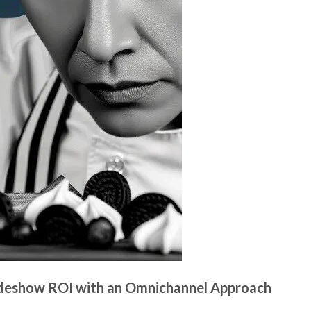
radeshow ROI with an Omnichannel Approach