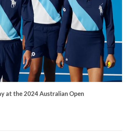
y at the 2024 Australian Open