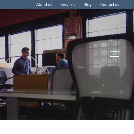
About us
Services
Blog
Contact us