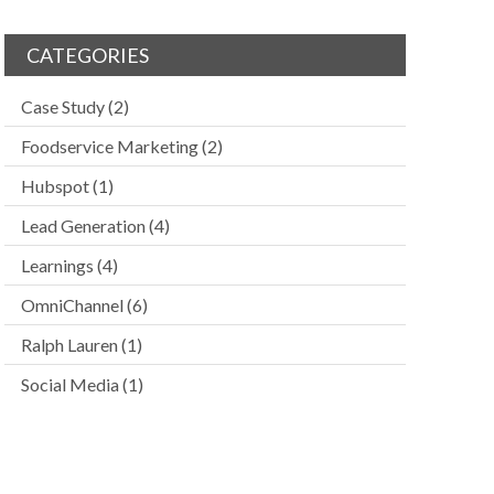
CATEGORIES
Case Study
(2)
Foodservice Marketing
(2)
Hubspot
(1)
Lead Generation
(4)
Learnings
(4)
OmniChannel
(6)
Ralph Lauren
(1)
Social Media
(1)