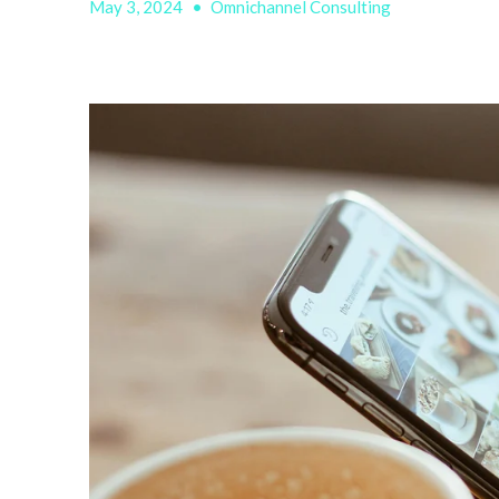
May 3, 2024
•
Omnichannel Consulting