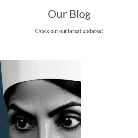
Our Blog
Check out our latest updates!