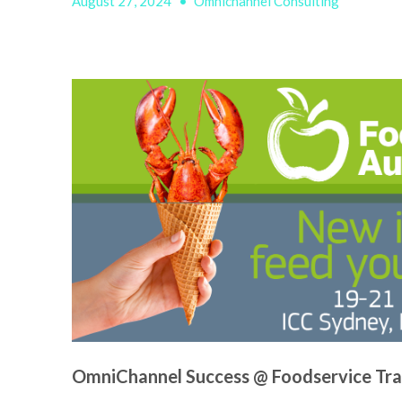
August 27, 2024
•
Omnichannel Consulting
OmniChannel Success @ Foodservice Tr