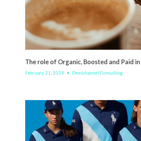
The role of Organic, Boosted and Paid in
February 21, 2024
•
Omnichannel Consulting