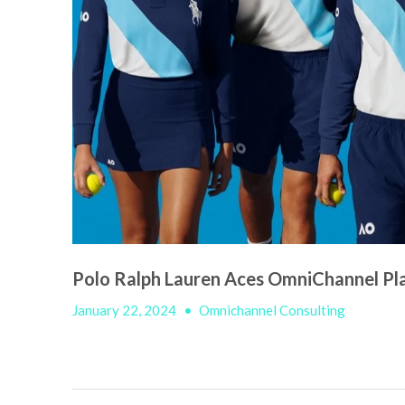
Polo Ralph Lauren Aces OmniChannel Pla
January 22, 2024
•
Omnichannel Consulting