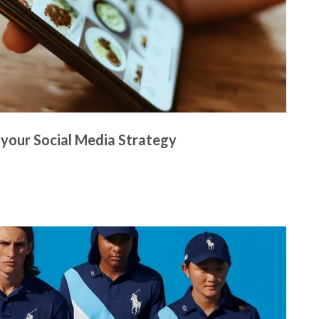
 your Social Media Strategy