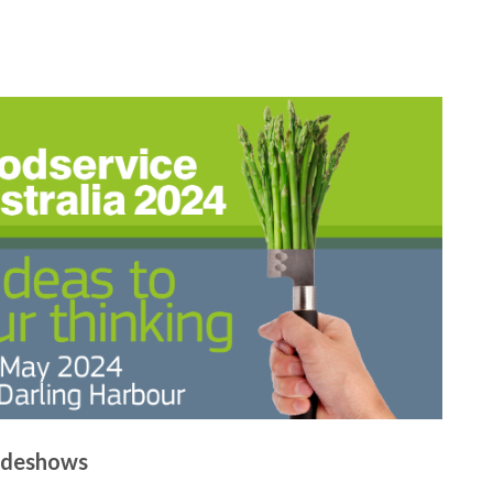
adeshows