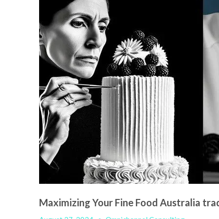
Maximizing Your Fine Food Australia t