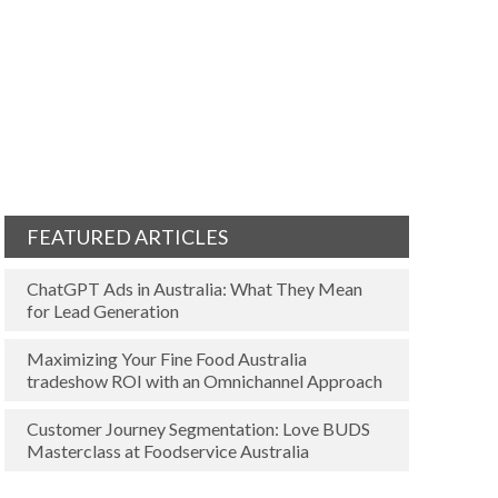
FEATURED ARTICLES
ChatGPT Ads in Australia: What They Mean
for Lead Generation
Maximizing Your Fine Food Australia
tradeshow ROI with an Omnichannel Approach
Customer Journey Segmentation: Love BUDS
Masterclass at Foodservice Australia