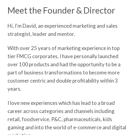
Meet the Founder & Director
Hi, I'm David, an experienced marketing and sales
strategist, leader and mentor.
With over 25 years of marketing experience in top
tier FMCG corporates, I have personally launched
over 100 products and had the opportunity to be a
part of business transformations to become more
customer centric and double profitability within 3
years.
​I love new experiences which has lead to a broad
career across categories and channels including
retail, foodservice, P&C, pharmaceuticals, kids
gaming and into the world of e-commerce and digital