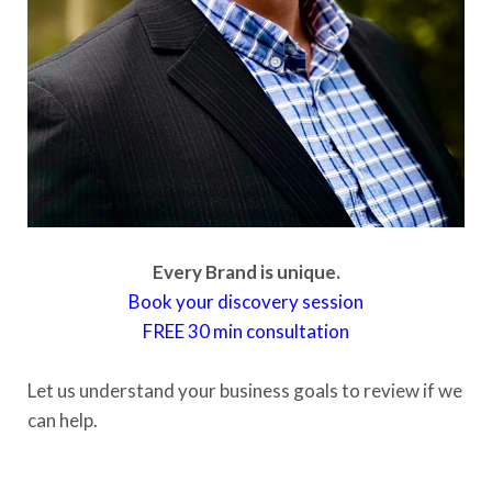
Every Brand is unique.
Book your discovery session
FREE
30 min consultation
Let us understand your business goals to review if we
can help.