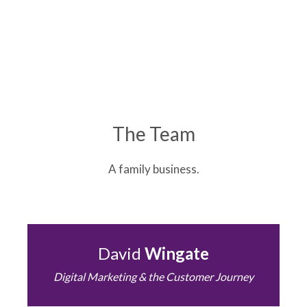
The Team
A family business.