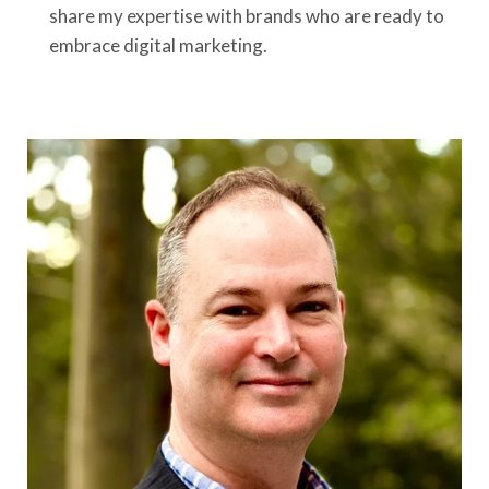
share my expertise with brands who are ready to
embrace digital marketing.