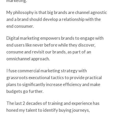
marketing.
My philosophy is that big brands are channel agnostic
and a brand should develop a relationship with the
end consumer.
Digital marketing empowers brands to engage with
end users like never before while they discover,
consume and revisit our brands, as part of an
omnichannel approach.
I fuse commercial marketing strategy with
grassroots executional tactics to provide practical
plans to significantly increase efficiency and make
budgets go further.
The last 2 decades of training and experience has
honed my talent to identify buying journeys,