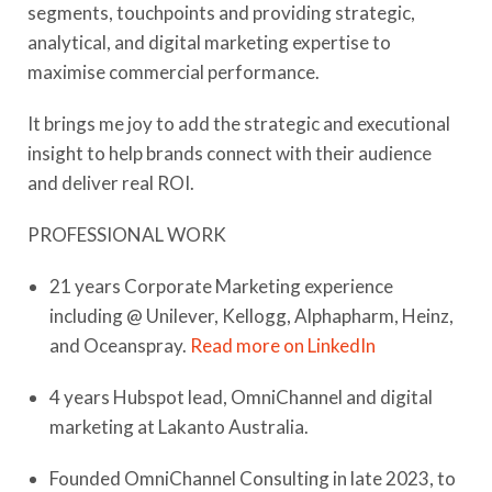
segments, touchpoints and providing strategic,
analytical, and digital marketing expertise to
maximise commercial performance.
It brings me joy to add the strategic and executional
insight to help brands connect with their audience
and deliver real ROI.
​PROFESSIONAL WORK
21 years Corporate Marketing experience
including @ Unilever, Kellogg, Alphapharm, Heinz,
and Oceanspray.
Read more on LinkedIn
4 years Hubspot lead, OmniChannel and digital
marketing at Lakanto Australia.
Founded OmniChannel Consulting in late 2023, to