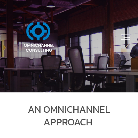
AN OMNICHANNEL
APPROACH