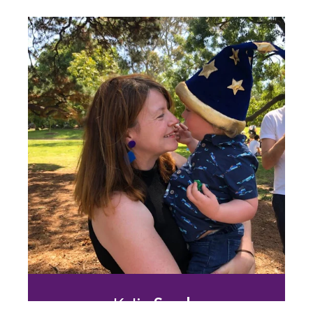
David
Wingate
Digital Marketing & the Customer Journey
25 years of FMCG sales and marketing
experience unlocking the customer
journey touchpoint. Your strategic