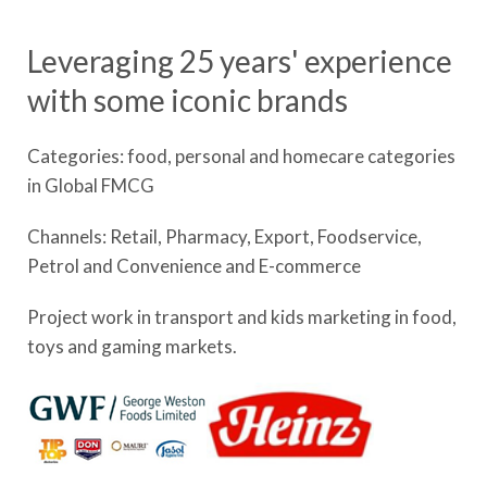
Leveraging 25 years' experience
with some iconic brands
Categories: food, personal and homecare categories
in Global FMCG
Channels: Retail, Pharmacy, Export, Foodservice,
Petrol and Convenience and E-commerce
Project work in transport and kids marketing in food,
toys and gaming markets.