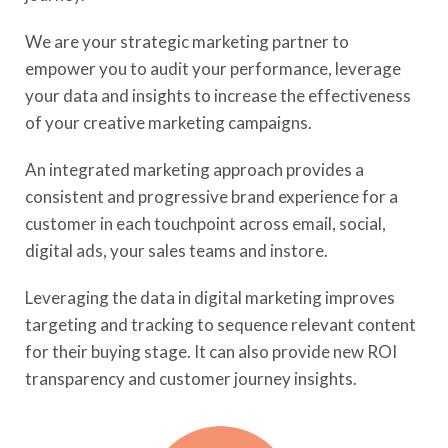
We are your strategic marketing partner to
empower you to audit your performance, leverage
your data and insights to increase the effectiveness
of your creative marketing campaigns.
An integrated marketing approach provides a
consistent and progressive brand experience for a
customer in each touchpoint across email, social,
digital ads, your sales teams and instore.
Leveraging the data in digital marketing improves
targeting and tracking to sequence relevant content
for their buying stage. It can also provide new ROI
transparency and customer journey insights.