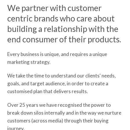
We partner with customer
centric brands who care about
building a relationship with the
end consumer of their products.
Every business is unique, and requires a unique
marketing strategy.
We take the time to understand our clients' needs,
goals, and target audience, in order to create a
customised plan that delivers results.
Over 25 years we have recognised the power to
break down silos internally and in the way we nurture
customers (across media) through their buying
journey.