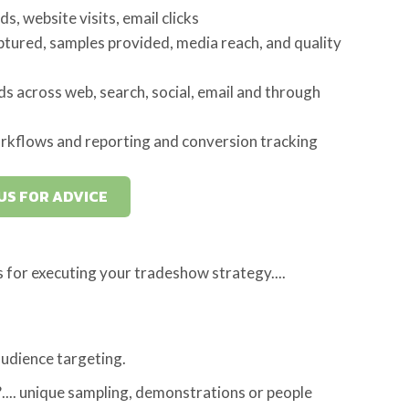
, website visits, email clicks
tured, samples provided, media reach, and quality
ds across web, search, social, email and through
rkflows and reporting and conversion tracking
US FOR ADVICE
s for executing your tradeshow strategy....
udience targeting.
.... unique sampling, demonstrations or people