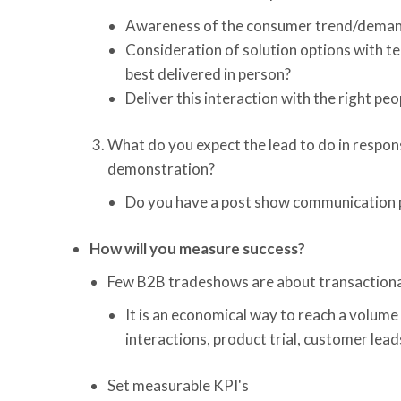
Awareness of the consumer trend/demand
Consideration of solution options with t
best delivered in person?
Deliver this interaction with the right p
What do you expect the lead to do in respons
demonstration?
Do you have a post show communication pl
How will you measure success?
Few B2B tradeshows are about transactional
It is an economical way to reach a volume
interactions, product trial, customer lead
Set measurable KPI's