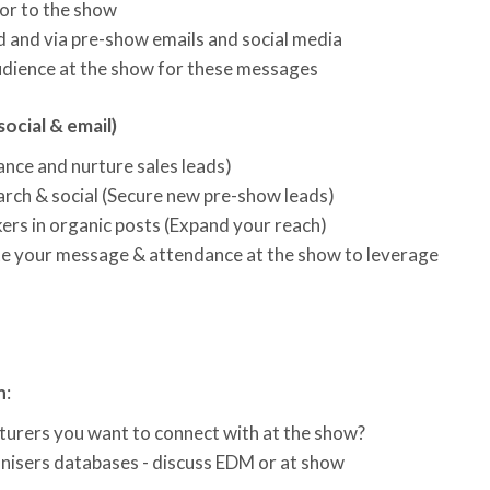
or to the show
 and via pre-show emails and social media
 audience at the show for these messages
social & email)
ance and nurture sales leads)
arch & social (Secure new pre-show leads)
ers in organic posts (Expand your reach)
te your message & attendance at the show to leverage
n
:
urers you want to connect with at the show?
nisers databases - discuss EDM or at show