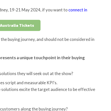
dney, 19-21 May 2024, if you want to
connect in
Australia Tickets
the buying journey, and should not be considered in
resents a unique touchpoint in their buying
olutions they will seek out at the show?
es script and measurable KPI's.
 solutions excite the target audience to be effective
 customers along the buying journey?