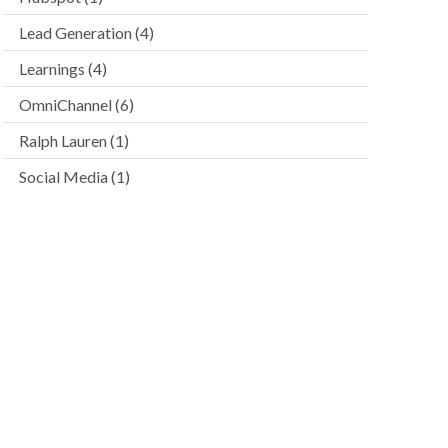
Lead Generation
(4)
Learnings
(4)
OmniChannel
(6)
Ralph Lauren
(1)
Social Media
(1)