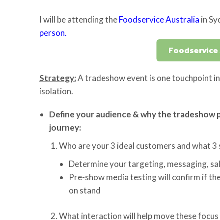
I will be attending the
Foodservice Australia
in Sy
person.
Foodservice 
Strategy:
A tradeshow event is one touchpoint in 
isolation.
Define your audience & why the tradeshow p
journey:
Who are your 3 ideal customers and what 3 s
Determine your targeting, messaging, sal
Pre-show media testing will confirm if the
on stand
What interaction will help move these focus