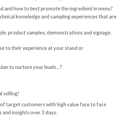
 and how to best promote the ingredient in menu?
echnical knowledge and sampling experiences that are
eople, product samples, demonstrations and signage.
e to their experience at your stand or
an to nurture your leads...?
 selling!
 of target customers with high value face to face
s and insights over 3 days.