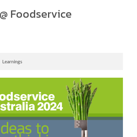
@ Foodservice
Learnings