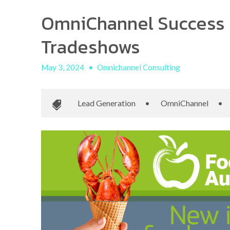
OmniChannel Success 
Tradeshows
May 3, 2024
•
Omnichannel Consulting
Lead Generation
•
OmniChannel
•