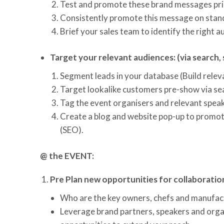
Test and promote these brand messages pri
Consistently promote this message on stand
Brief your sales team to identify the right
Target your relevant audiences: (via search, 
Segment leads in your database (Build relev
Target lookalike customers pre-show via se
Tag the event organisers and relevant speak
Create a blog and website pop-up to promo
(SEO).
@ the EVENT:
Pre Plan new opportunities for collaboratio
Who are the key owners, chefs and manufact
Leverage brand partners, speakers and orga