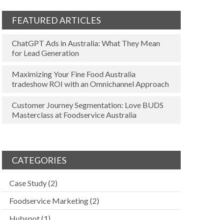
FEATURED ARTICLES
ChatGPT Ads in Australia: What They Mean
for Lead Generation
Maximizing Your Fine Food Australia
tradeshow ROI with an Omnichannel Approach
Customer Journey Segmentation: Love BUDS
Masterclass at Foodservice Australia
CATEGORIES
Case Study
(2)
Foodservice Marketing
(2)
Hubspot
(1)