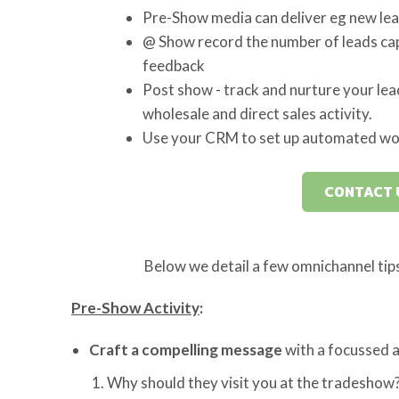
Pre-Show media can deliver eg new leads
@ Show record the number of leads cap
feedback
Post show - track and nurture your lea
wholesale and direct sales activity.
Use your CRM to set up automated wo
CONTACT 
Below we detail a few omnichannel tip
Pre-Show Activity
:
Craft a compelling message
with a focussed a
Why should they visit you at the tradeshow?