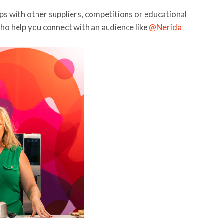
ps with other suppliers, competitions or educational
who help you connect with an audience like
@Nerida