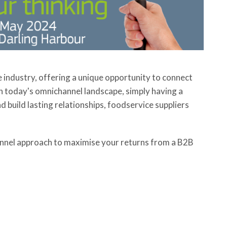
industry, offering a unique opportunity to connect
in today's omnichannel landscape, simply having a
 build lasting relationships, foodservice suppliers
annel approach to maximise your returns from a B2B