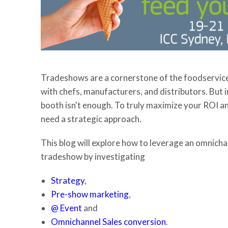
Tradeshows are a cornerstone of the foodservice 
with chefs, manufacturers, and distributors. But 
booth isn't enough. To truly maximize your ROI and
need a strategic approach.
This blog will explore how to leverage an omnich
tradeshow by investigating
Strategy
,
Pre-show marketing
,
@ Event
and
Omnichannel Sales conversion
.