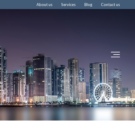
About us
Services
Blog
Contact us