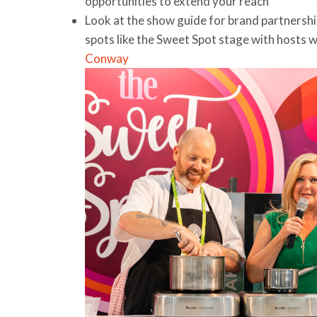
opportunities to extend your reach
Look at the show guide for brand partnershi
spots like the Sweet Spot stage with hosts 
Conway