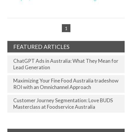
1
FEATURED ARTICLES
ChatGPT Ads in Australia: What They Mean for
Lead Generation
Maximizing Your Fine Food Australia tradeshow
ROI with an Omnichannel Approach
Customer Journey Segmentation: Love BUDS
Masterclass at Foodservice Australia