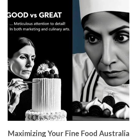
Maximizing Your Fine Food Australia