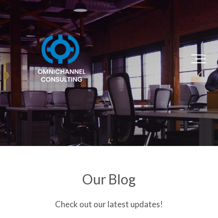
Our Blog
Check out our latest updates!