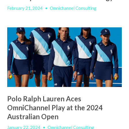
February 21, 2024
•
Omnichannel Consulting
Polo Ralph Lauren Aces
OmniChannel Play at the 2024
Australian Open
January 22, 2024
•
Omnichannel Consulting