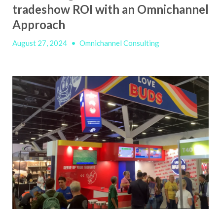
tradeshow ROI with an Omnichannel
Approach
August 27, 2024
•
Omnichannel Consulting