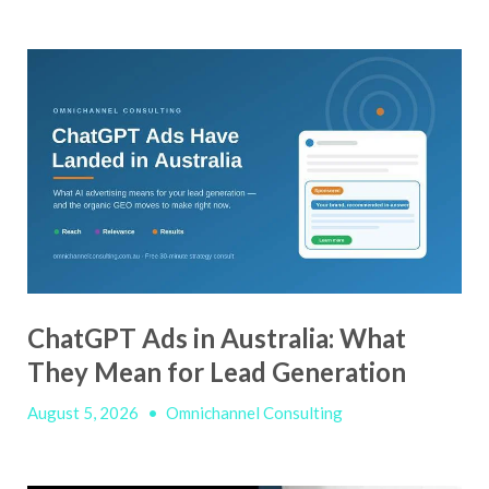
ChatGPT Ads in Australia: What
They Mean for Lead Generation
August 5, 2026
•
Omnichannel Consulting