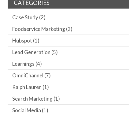
CATEGORIES
Case Study
(2)
Foodservice Marketing
(2)
Hubspot
(1)
Lead Generation
(5)
Learnings
(4)
OmniChannel
(7)
Ralph Lauren
(1)
Search Marketing
(1)
Social Media
(1)