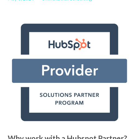
Why work with a Hubspot Partner?