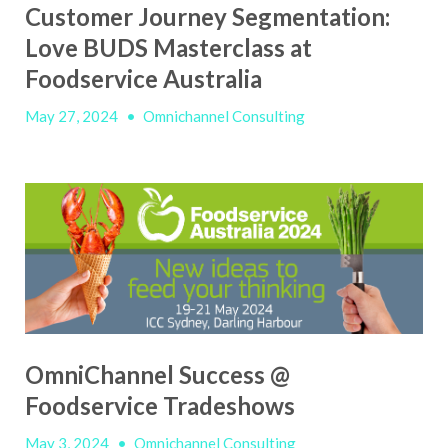
Customer Journey Segmentation:
Love BUDS Masterclass at
Foodservice Australia
May 27, 2024
•
Omnichannel Consulting
OmniChannel Success @
Foodservice Tradeshows
May 3, 2024
•
Omnichannel Consulting