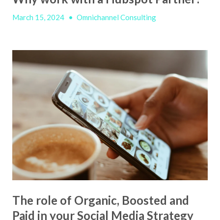
March 15, 2024
•
Omnichannel Consulting
The role of Organic, Boosted and
Paid in your Social Media Strategy